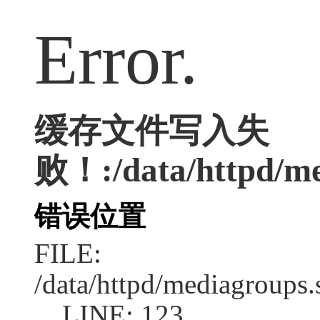
Error.
缓存文件写入失
败！:/data/httpd/med
错误位置
FILE:
/data/httpd/mediagroups.
LINE: 123