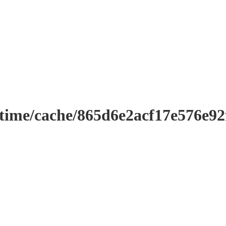
ntime/cache/865d6e2acf17e576e9