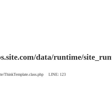
.site.com/data/runtime/site_ru
plate/ThinkTemplate.class.php LINE: 123