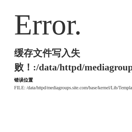
Error.
缓存文件写入失
败！:/data/httpd/mediagroups
错误位置
FILE: /data/httpd/mediagroups.site.com/base/kernel/Lib/Tem