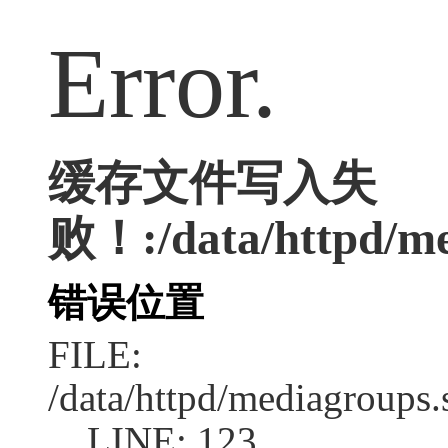
Error.
缓存文件写入失
败！:/data/httpd/med
错误位置
FILE:
/data/httpd/mediagroups.
LINE: 123